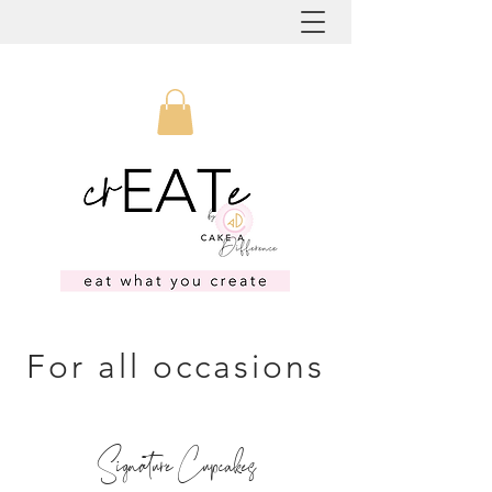
For all occasions
Signature Cupcakes