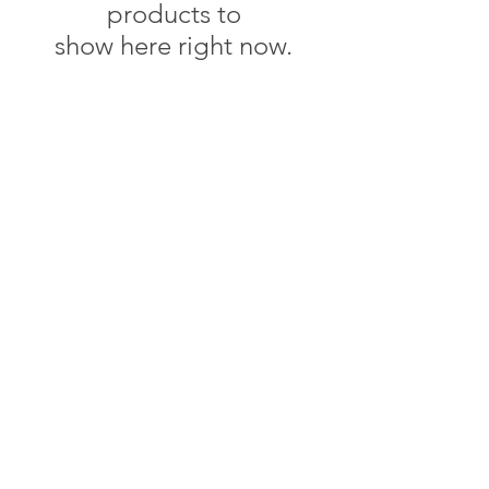
products to
show here right now.