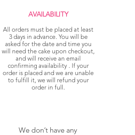
AVAILABILITY
All orders must be placed at least
3 days in advance. You will be
asked for the date and time you
will need the cake upon checkout,
and will receive an email
confirming availability . If your
order is placed and we are unable
to fulfill it, we will refund your
order in full.
We don’t have any