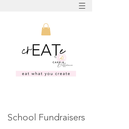
School Fundraisers