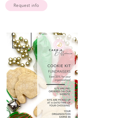
Request info