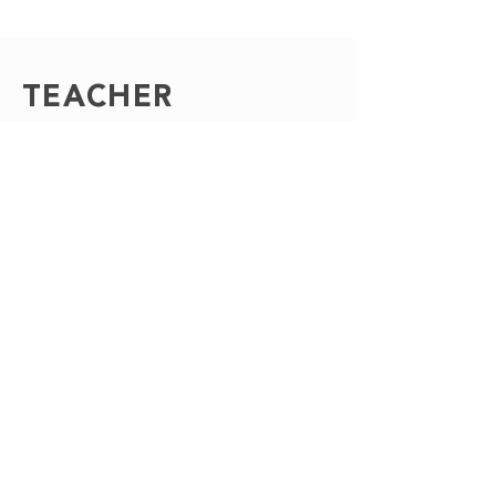
TEACHER
APPRECIATI
ON
In need of a sweet treat for
Teacher Appreciation Day? We
have gorgeous and delicious
options to show the teachers of
your school just how loved they
are!