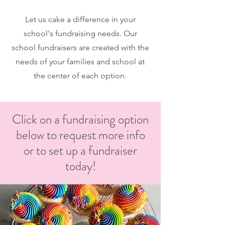
Let us cake a difference in your
school's fundraising needs. Our
school fundraisers are created with the
needs of your families and school at
the center of each option.
Click on a fundraising option
below to request more info
or to set up a fundraiser
today!