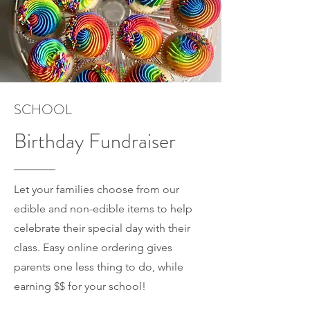
SCHOOL
Birthday Fundraiser
Let your families choose from our
edible and non-edible items to help
celebrate their special day with their
class. Easy online ordering gives
parents one less thing to do, while
earning $$ for your school!