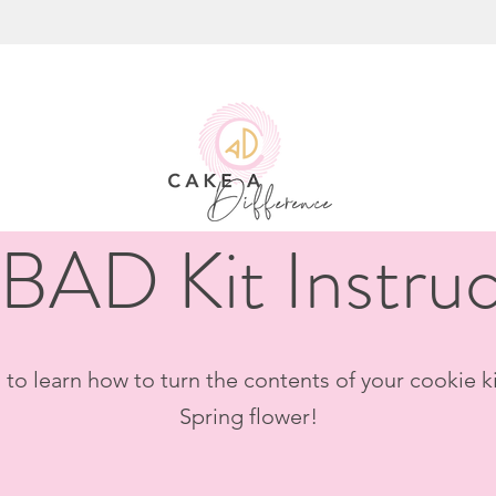
BAD Kit Instruc
to learn how to turn the contents of your cookie ki
Spring flower!