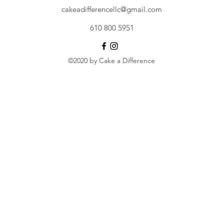
cakeadifferencellc@gmail.com
610 800 5951
©2020 by Cake a Difference