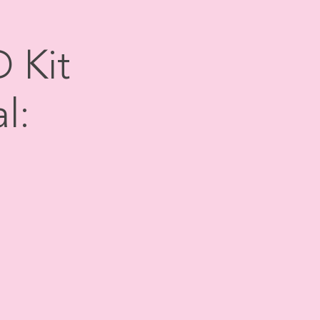
 Kit
l: