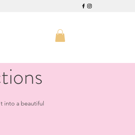
tions
t into a beautiful