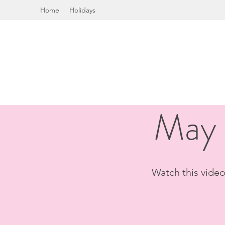
Home
Holidays
May 
Watch this video 