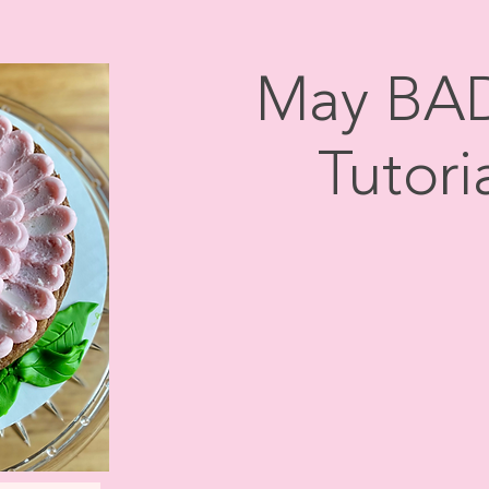
May BAD
Tutoria