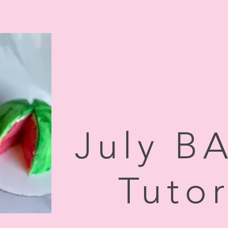
July B
Tutor