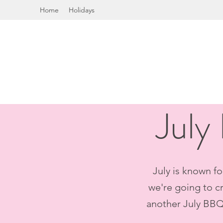
Home
Holidays
July
July is known fo
we're going to cr
another July BBQ