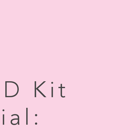
AD Kit
ial: