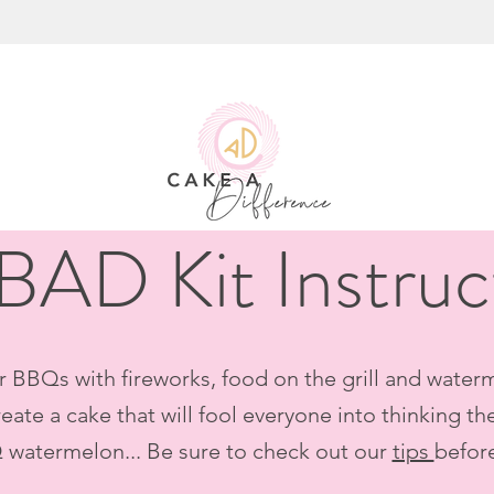
 BAD Kit Instruc
r BBQs with fireworks, food on the grill and waterme
eate a cake that will fool everyone into thinking th
 watermelon... Be sure to check out our
tips
befor