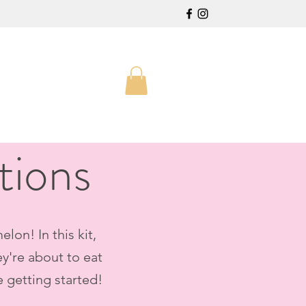
tions
lon! In this kit,
ey're about to eat
e getting started!