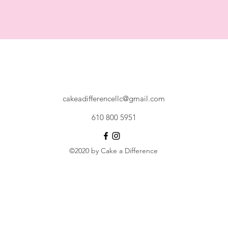
cakeadifferencellc@gmail.com
610 800 5951
©2020 by Cake a Difference