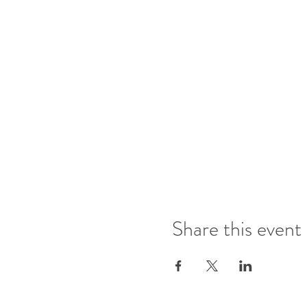
Share this event