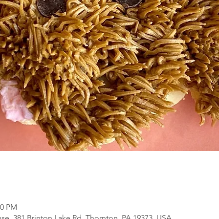
30 PM
se, 381 Brinton Lake Rd, Thornton, PA 19373, USA