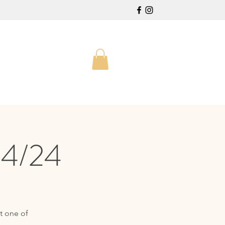
24/24
t one of