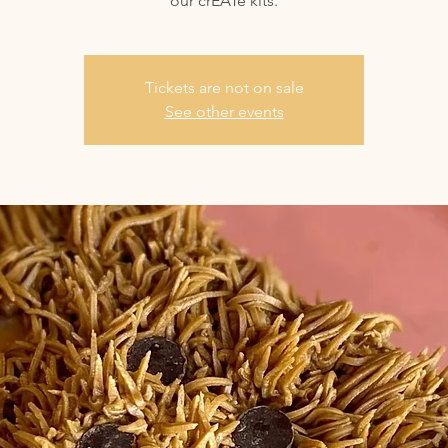
our crEATe kits.
Tickets are not on sale
See other events