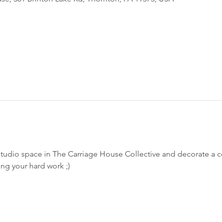
studio space in The Carriage House Collective and decorate a 
ing your hard work ;)