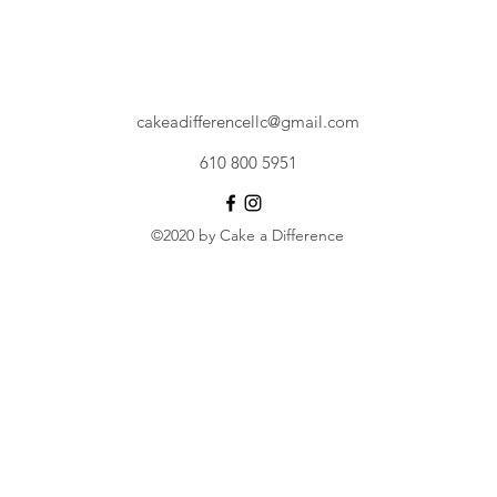
cakeadifferencellc@gmail.com
610 800 5951
©2020 by Cake a Difference