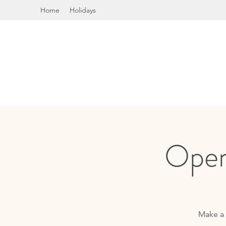
Home
Holidays
Open
Make a 