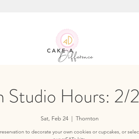
 Studio Hours: 2/
Sat, Feb 24
  |  
Thornton
reservation to decorate your own cookies or cupcakes, or selec