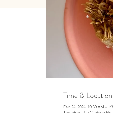
Time & Location
Feb 24, 2024, 10:30 AM – 1:
Thornton, The Carriage Hou