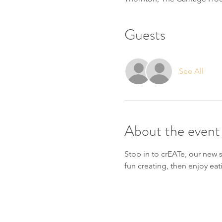
Guests
See All
About the event
Stop in to crEATe, our new 
fun creating, then enjoy eat