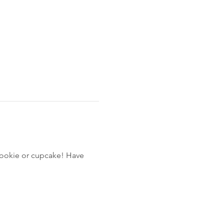
cookie or cupcake! Have 