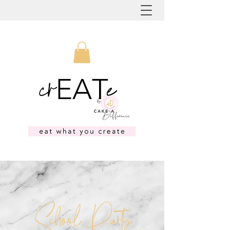
School Party