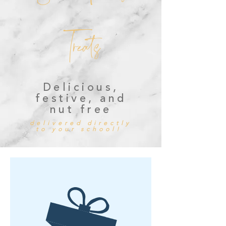
Treats
Delicious,
festive, and
nut free
delivered directly
to your school!