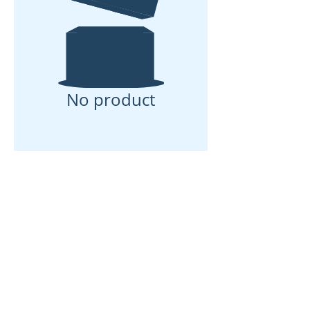
No product
We don’t have any
products to
show here right now.